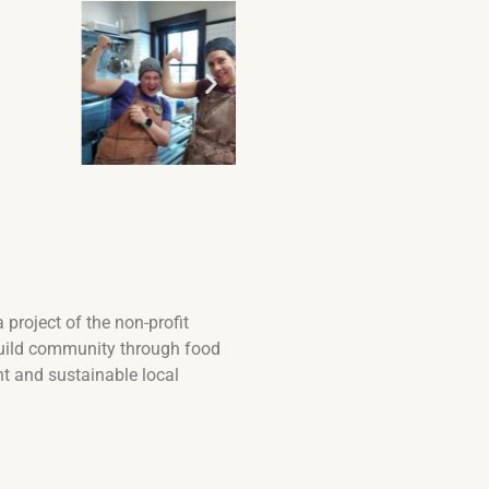
project of the non-profit
d build community through food
nt and sustainable local