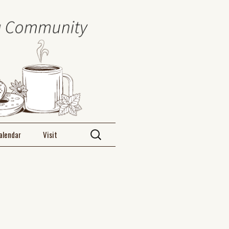
alendar
Visit