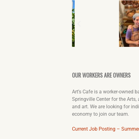
OUR WORKERS ARE OWNERS
Art’s Cafe is a worker-owned b
Springville Center for the Arts
and art. We are looking for in
economy to join our team.
Current Job Posting – Summe