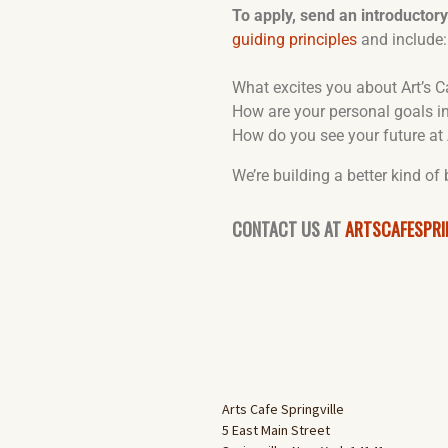
To apply, send an introductor
guiding principles
and include:
What excites you about Art’s C
How are your personal goals in
How do you see your future at 
We’re building a better kind of
CONTACT US AT
ARTSCAFESPRI
Arts Cafe Springville
5 East Main Street