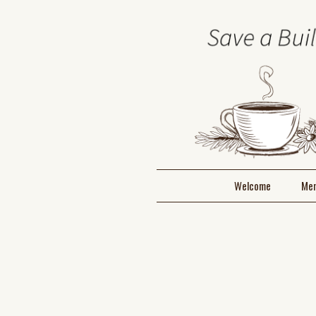
Welcome
Me