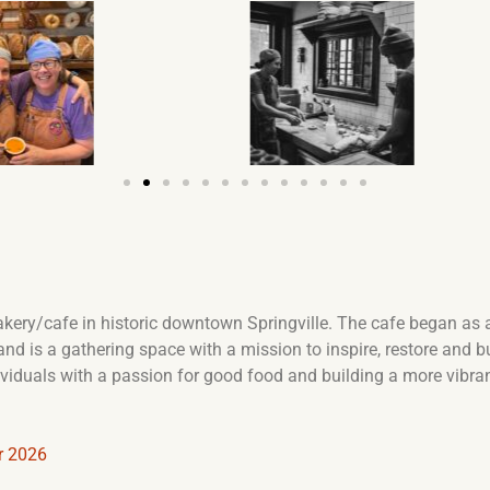
akery/cafe in historic downtown Springville. The cafe began as a 
, and is a gathering space with a mission to inspire, restore an
dividuals with a passion for good food and building a more vibra
r 2026