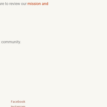
ure to review our
mission and
at community.
Facebook
Instagram