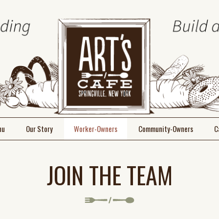
nu
Our Story
Worker-Owners
Community-Owners
C
Meet the Team
Join
JOIN THE TEAM
Join the Team