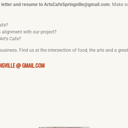
y letter and resume to ArtsCafeSpringville@gmail.com
. Make s
afe?
 alignment with our project?
Art’s Cafe?
 business. Find us at the intersection of food, the arts and a gre
NGVILLE @ GMAIL.COM