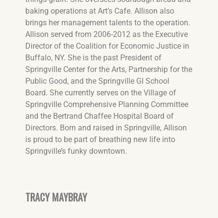
baking operations at Art’s Cafe. Allison also
brings her management talents to the operation.
Allison served from 2006-2012 as the Executive
Director of the Coalition for Economic Justice in
Buffalo, NY. She is the past President of
Springville Center for the Arts, Partnership for the
Public Good, and the Springville GI School
Board. She currently serves on the Village of
Springville Comprehensive Planning Committee
and the Bertrand Chaffee Hospital Board of
Directors. Born and raised in Springville, Allison
is proud to be part of breathing new life into
Springville’s funky downtown.
TRACY MAYBRAY