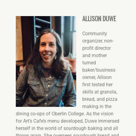
ALLISON DUWE
Community
organizer, non-
profit director
and mother
turned
baker/business
owner, Allison
first tested her
skills at granola,
bread, and pizza
making in the
dining co-ops of Oberlin College. As the vision
for Art’s Cafe’s menu developed, Duwe immersed
herself in the world of sourdough baking and all
things grain. She oversees sourdough bread and