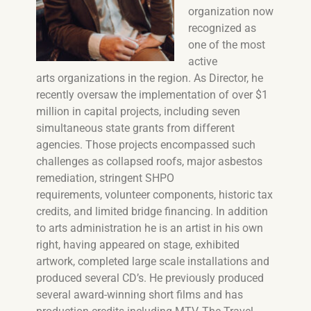
organization now
recognized as
one of the most
active
arts organizations in the region. As Director, he
recently oversaw the implementation of over $1
million in capital projects, including seven
simultaneous state grants from different
agencies. Those projects encompassed such
challenges as collapsed roofs, major asbestos
remediation, stringent SHPO
requirements, volunteer components, historic tax
credits, and limited bridge financing. In addition
to arts administration he is an artist in his own
right, having appeared on stage, exhibited
artwork, completed large scale installations and
produced several CD’s. He previously produced
several award-winning short films and has