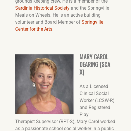
grounds keeping crew. He is a member of the
Sardinia Historical Society
and the Springville
Meals on Wheels. He is an active building
volunteer and Board Member of
Springville
Center for the Arts
.
MARY CAROL
DEARING (SCA
X)
As a Licensed
Clinical Social
Worker (LCSW-R)
and Registered
Play
Therapist Supervisor (RPT-S), Mary Carol worked
as a passionate school social worker in a public