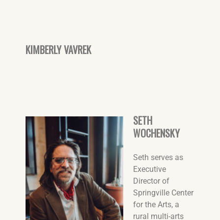
KIMBERLY VAVREK
SETH
WOCHENSKY
Seth serves as
Executive
Director of
Springville Center
for the Arts, a
rural multi-arts