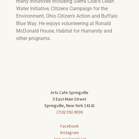
many initiatives including
Sierra Club’s Clean
Water Initiative, Citizens Campaign for the
Environment, Ohio Citizen’s Action and Buffalo
Blue Way. He enjoys volunteering at Ronald
McDonald House, Habitat for Humanity and
other programs.
Arts Cafe Springville
5 East Main Street
Springville, New York 14141
(716) 592-9036
Facebook
Instagram