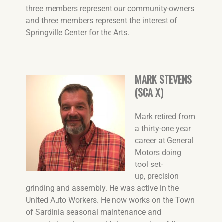
three members represent our community-owners
and three members represent the interest of
Springville Center for the Arts.
MARK STEVENS
(SCA X)
Mark retired from
a thirty-one year
career at General
Motors doing
tool set-
up, precision
grinding and assembly. He was active in the
United Auto Workers. He now works on the Town
of Sardinia seasonal maintenance and