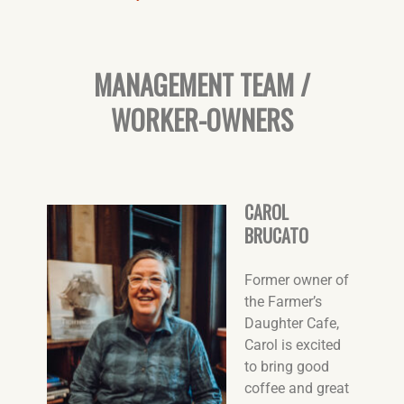
MANAGEMENT TEAM /
WORKER-OWNERS
CAROL
BRUCATO
Former owner of
the Farmer’s
Daughter Cafe,
Carol is excited
to bring good
coffee and great