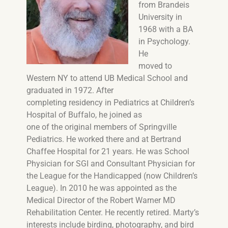
from Brandeis
University in
1968 with a BA
in Psychology.
He
moved to
Western NY to attend UB Medical School and
graduated in 1972. After
completing residency in Pediatrics at Children’s
Hospital of Buffalo, he joined as
one of the original members of Springville
Pediatrics. He worked there and at Bertrand
Chaffee Hospital for 21 years. He was School
Physician for SGI and Consultant Physician for
the League for the Handicapped (now Children’s
League). In 2010 he was appointed as the
Medical Director of the Robert Warner MD
Rehabilitation Center. He recently retired. Marty’s
interests include birding, photography, and bird