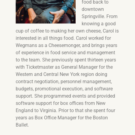
food back to
downtown
Springville. From
knowing a good
cup of coffee to making her own cheese, Carol is
interested in all things food. Carol worked for
Wegmans as a Cheesemonger, and brings years
of experience in food service and management
to the team. She previously spent thirteen years
with Ticketmaster as General Manager for the
Western and Central New York region doing
contract negotiation, personnel management,
budgets, promotional execution, and software
support. She programmed events and provided
software support for box offices from New
England to Virginia. Prior to that she spent four
years as Box Office Manager for the Boston
Ballet.