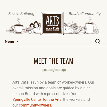
Menu
MEET THE TEAM
Art’s Cafe is run by a team of worker-owners. Our
overall mission and goals are guided by a nine
person Board with representatives from
Springville Center for the Arts
, the workers and
our
community-owners.