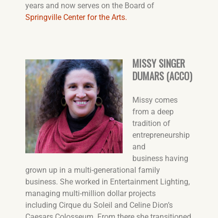
years and now serves on the Board of
Springville Center for the Arts.
MISSY SINGER
DUMARS (ACCO)
Missy comes
from a deep
tradition of
entrepreneurship
and
business having
grown up in a multi-generational family
business. She worked in Entertainment Lighting,
managing multi-million dollar projects
including Cirque du Soleil and Celine Dion’s
Caesars Colosseum. From there she transitioned