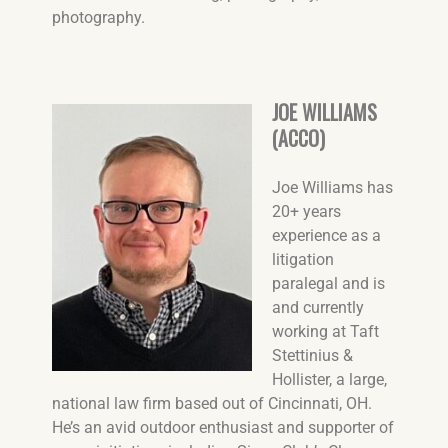
photography.
JOE WILLIAMS
(ACCO)
Joe Williams has
20+ years
experience as a
litigation
paralegal and is
and currently
working at Taft
Stettinius &
Hollister, a large,
national law firm based out of Cincinnati, OH
.
He’s an avid outdoor enthusiast and supporter of