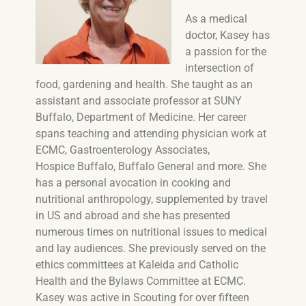
As a medical
doctor, Kasey has
a passion for the
intersection of
food, gardening and health. She taught as an
assistant and associate professor at SUNY
Buffalo, Department of Medicine. Her career
spans teaching and attending physician work at
ECMC, Gastroenterology Associates,
Hospice Buffalo, Buffalo General and more. She
has a personal avocation in cooking and
nutritional anthropology, supplemented by travel
in US and abroad and she has presented
numerous times on nutritional issues to medical
and lay audiences. She previously served on the
ethics committees at Kaleida and Catholic
Health and the Bylaws Committee at ECMC.
Kasey was active in Scouting for over fifteen