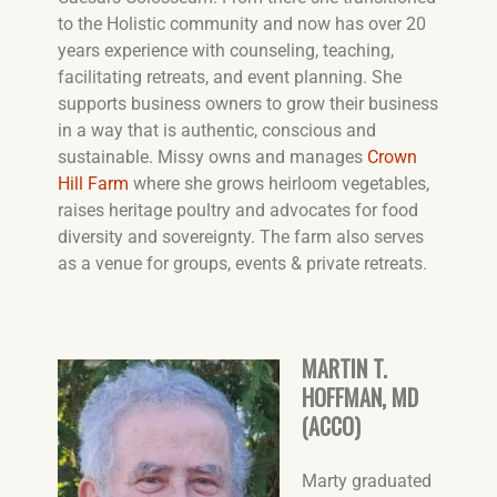
to the Holistic community and now has over 20
years experience with counseling, teaching,
facilitating retreats, and event planning. She
supports business owners to grow their business
in a way that is authentic, conscious and
sustainable. Missy owns and manages
Crown
Hill Farm
where she grows heirloom vegetables,
raises heritage poultry and advocates for food
diversity and sovereignty. The farm also serves
as a venue for groups, events & private retreats.
MARTIN T.
HOFFMAN, MD
(ACCO)
Marty graduated