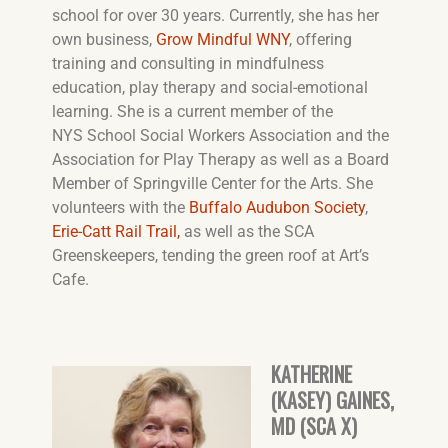
school for over 30 years. Currently, she has her
own business,
Grow Mindful WNY
, offering
training and consulting in mindfulness
education, play therapy and social-emotional
learning. She is a current member of the
NYS School Social Workers Association and the
Association for Play Therapy as well as a Board
Member of Springville Center for the Arts. She
volunteers with the
Buffalo Audubon Society
,
Erie-Catt Rail Trail,
as well as the SCA
Greenskeepers, tending the green roof at Art’s
Cafe.
KATHERINE
(KASEY) GAINES,
MD (SCA X)