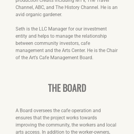
production credits including MTV, The Travel
Channel, ABC, and The History Channel. He is an
avid organic gardener.
Seth is the LLC Manager for our investment
entity and helps to manage the relationship
between community investors, cafe
management and the Arts Center. He is the Chair
of the Art’s Cafe Management Board.
THE BOARD
A Board oversees the cafe operation and
ensures that the project works towards
improving the community, the workers and local
arts access. In addition to the worker-owners,